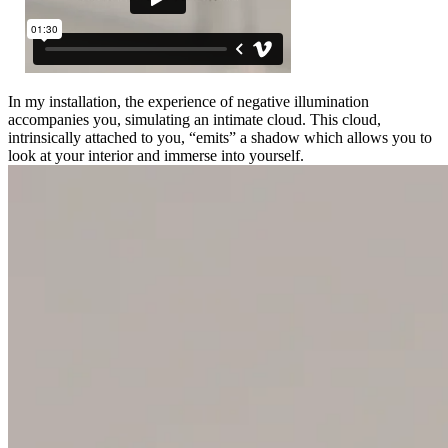
In my installation, the experience of negative illumination
accompanies you, simulating an intimate cloud. This cloud,
intrinsically attached to you, “emits” a shadow which allows you to
look at your interior and immerse into yourself.