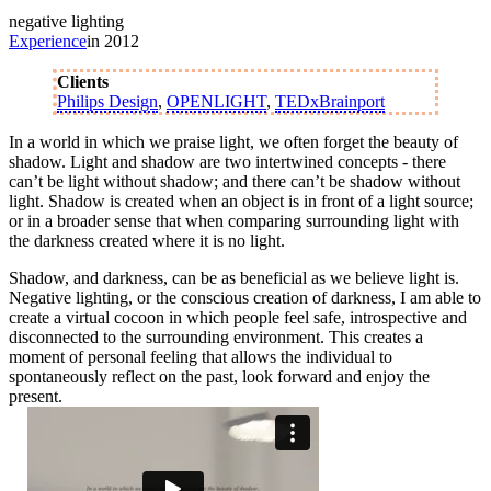
negative lighting
Experience
in 2012
Clients
Philips Design
,
OPENLIGHT
,
TEDxBrainport
In a world in which we praise light, we often forget the beauty of
shadow. Light and shadow are two intertwined concepts - there
can’t be light without shadow; and there can’t be shadow without
light. Shadow is created when an object is in front of a light source;
or in a broader sense that when comparing surrounding light with
the darkness created where it is no light.
Shadow, and darkness, can be as beneficial as we believe light is.
Negative lighting, or the conscious creation of darkness, I am able to
create a virtual cocoon in which people feel safe, introspective and
disconnected to the surrounding environment. This creates a
moment of personal feeling that allows the individual to
spontaneously reflect on the past, look forward and enjoy the
present.