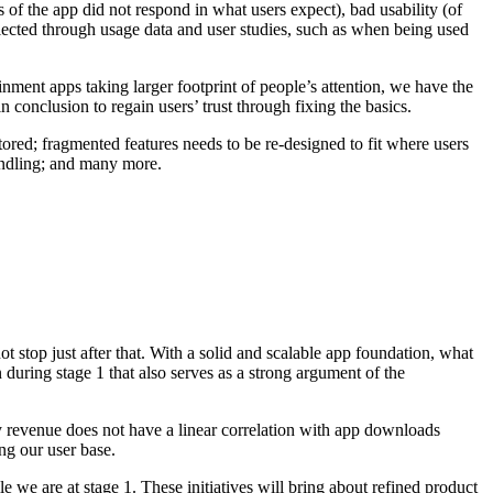
of the app did not respond in what users expect), bad usability (of
lected through usage data and user studies, such as when being used
nment apps taking larger footprint of people’s attention, we have the
n conclusion to regain users’ trust through fixing the basics.
tored; fragmented features needs to be re-designed to fit where users
andling; and many more.
t stop just after that. With a solid and scalable app foundation, what
 during stage 1 that also serves as a strong argument of the
y revenue does not have a linear correlation with app downloads
ng our user base.
e we are at stage 1. These initiatives will bring about refined product