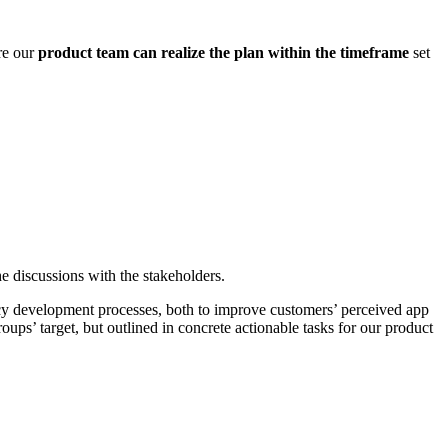
re our
product team can realize the plan within the timeframe
set
e discussions with the stakeholders.
egacy development processes, both to improve customers’ perceived app
oups’ target, but outlined in concrete actionable tasks for our product