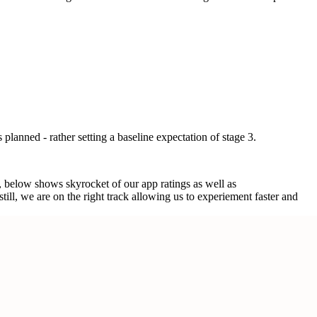
 planned - rather setting a baseline expectation of stage 3.
r, below shows skyrocket of our app ratings as well as
ll, we are on the right track allowing us to experiement faster and