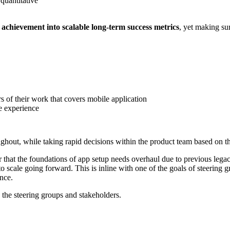
quantitative
 achievement into scalable long-term success metrics
, yet making su
 of their work that covers mobile application
re experience
ghout, while taking rapid decisions within the product team based on th
lear that the foundations of app setup needs overhaul due to previous l
o scale going forward. This is inline with one of the goals of steering gr
ence.
 the steering groups and stakeholders.