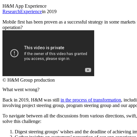
H&M App Experience
Research
Experience
in 2019
Mobile first has been proven as a successful strategy in some market
operation?
© H&M Group production
What went wrong?
Back in 2019, H&M was still
in the process of transformation
, includ
involving project steering group, program steering group and our app
To navigate between all the discussions from various directions, swif
solve this challenge:
Digest steering groups’ wishes and the deadline of achieving i