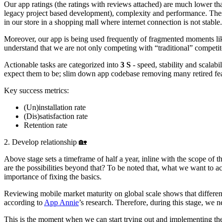
Our app ratings (the ratings with reviews attached) are much lower th
legacy project based development), complexity and performance. These
in our store in a shopping mall where internet connection is not stable.
Moreover, our app is being used frequently of fragmented moments like
understand that we are not only competing with “traditional” competitor
Actionable tasks are categorized into
3 S
- speed, stability and scalab
expect them to be; slim down app codebase removing many retired fea
Key success metrics:
(Un)installation rate
(Dis)satisfaction rate
Retention rate
2. Develop relationship 🏡
Above stage sets a timeframe of half a year, inline with the scope of 
are the possibilities beyond that? To be noted that, what we want to ac
importance of fixing the basics.
Reviewing mobile market maturity on global scale shows that different
according to
App Annie
’s research. Therefore, during this stage, we
This is the moment when we can start trying out and implementing the di