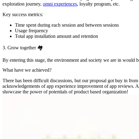
exploration journey,
omni experiences
, loyalty program, etc.
Key success metrics:
Time spent during each session and between sessions
Usage frequency
Total app installation amount and retention
3. Grow together 🏘
By entering this stage, the environment and society we are in would be a
What have we achieved?
There has been difficult discussions, but our proposal got buy in from
acknowledgements of app experience improvement of app reviews. Althou
showcase the power of potentials of product based organization!