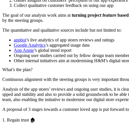
Gather insights on customers’ perception of our app experience 
Collect qualitative customer feedback on using our app
The goal of our analysis work aims at
turning project feature based
by the steering groups.
The quantitative and qualitative sources include but not limited to:
appbot
’s live analytics of app stores reviews and ratings
Google Analytics
’s aggregated usage data
App Annie
’s global trend report
Ongoing user studies carried out by fellow design team members
Other internal initiatives aim at modernising H&M’s digital sto
What’s the plan?
Continuous alignment with the steering groups is very important throu
Analysis of the app stores’ reviews and ongoing user studies, it is c
spped and stability and also to provide a solid groundwork to be able t
team, also enabling the initiative to modernise our digital store experi
A proposal of 3 stages towards a customer loved app is put forward to
1. Regain trust 🏚