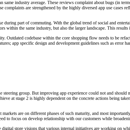
an same industry average. These reviews complaint about bugs (in terms 
 complaints are strengthened by the highly diversed app use cases ref
 during part of commuting. With the global trend of social and entertai
s within the same industry, but also the larger landscape. This results i
ility. Outdated codebase within the core shopping flow needs to be refac
tures; app specific design and development guidelines such as error h
the steering group. But improving app experience could not and should no
hieve at stage 2 is highly dependent on the concrete actions being taken
 markets are on different phases of such maturity, and most importantl
 need to focus on develop relationship with our customers while broadeni
gital store visions that various internal initiatives are working on whil