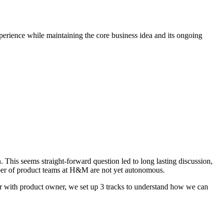
perience while maintaining the core business idea and its ongoing
 This seems straight-forward question led to long lasting discussion,
mber of product teams at H&M are not yet autonomous.
her with product owner, we set up 3 tracks to understand how we can