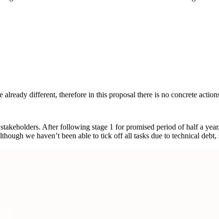
lready different, therefore in this proposal there is no concrete actions
 stakeholders. After following stage 1 for promised period of half a yea
gh we haven’t been able to tick off all tasks due to technical debt, sti