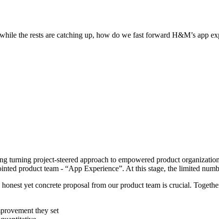
s while the rests are catching up, how do we fast forward H&M’s app ex
ing turning project-steered approach to empowered product organization.
ointed product team - “App Experience”. At this stage, the limited nu
t, honest yet concrete proposal from our product team is crucial. Toget
mprovement they set