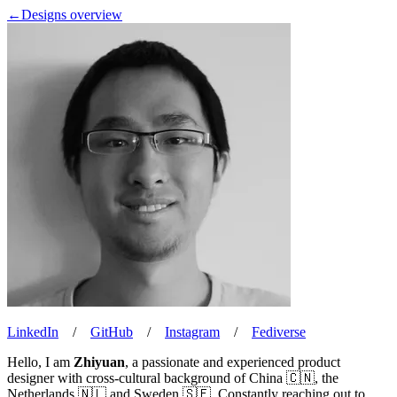
←
Designs overview
LinkedIn
/
GitHub
/
Instagram
/
Fediverse
Hello, I am
Zhiyuan
, a passionate and experienced product
designer with cross-cultural background of China 🇨🇳, the
Netherlands 🇳🇱 and Sweden 🇸🇪. Constantly reaching out to