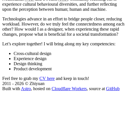
experience cultural behavioural diversities, and further reflecting
upon the perception between human; human and machine.
Technologies advance in an effort to bridge people closer, reducing
workload. However, do we truly feel the connectedness among each
other? How would I as a designer, when experiencing these rapid
changes, propose what is beneficial for a societal transformation?
Let’s explore together! I will bring along my key competencies:
Cross-cultural design
Experience design
Design thinking
Product development
Feel free to grab my
CV here
and keep in touch!
2011 - 2026 © Zhiyuan
Built with
Astro
, hosted on
Cloudflare Workers
, source at
GitHub